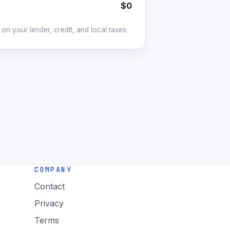
$0
on your lender, credit, and local taxes.
COMPANY
Contact
Privacy
Terms