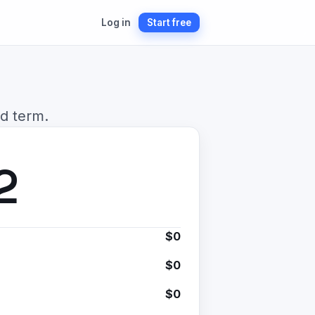
Log in
Start free
d term.
2
$0
$0
$0