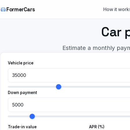
FormerCars
How it work
Car 
Estimate a monthly paym
Vehicle price
Down payment
Trade-in value
APR (%)