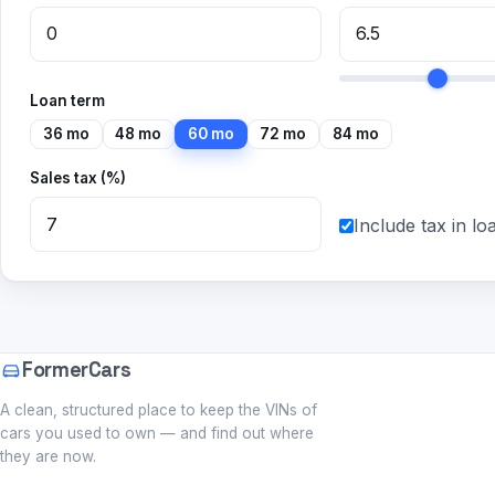
Loan term
36 mo
48 mo
60 mo
72 mo
84 mo
Sales tax (%)
Include tax in lo
FormerCars
A clean, structured place to keep the VINs of
cars you used to own — and find out where
they are now.