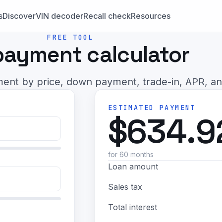
s
Discover
VIN decoder
Recall check
Resources
FREE TOOL
payment calculator
ent by price, down payment, trade-in, APR, an
ESTIMATED PAYMENT
$634.9
for 60 months
Loan amount
Sales tax
Total interest