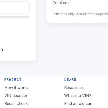
Total cost
Estimates only. Actual terms depend 
an
PRODUCT
LEARN
How it works
Resources
VIN decoder
What is a VIN?
Recall check
Find an old car