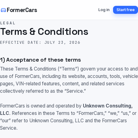
FormerCars
Log in
Start free
LEGAL
Terms & Conditions
EFFECTIVE DATE: JULY 23, 2026
1) Acceptance of these terms
These Terms & Conditions (“Terms”) govern your access to and
use of FormerCars, including its website, accounts, tools, vehicle
pages, VIN-related features, content, and related services
collectively referred to as the “Service.”
FormerCars is owned and operated by
Unknown Consulting,
LLC
. References in these Terms to “FormerCars,” “we,” “us,” or
“our” refer to Unknown Consulting, LLC and the FormerCars
Service.