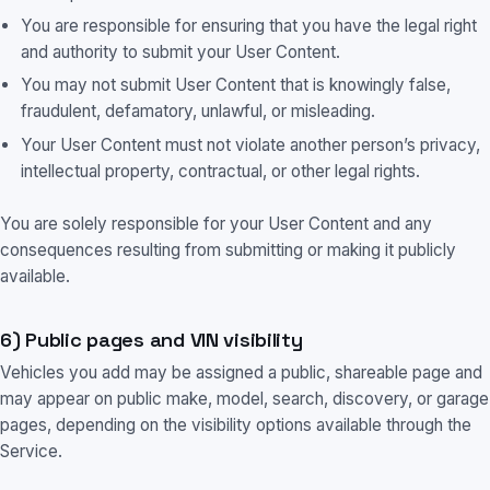
You are responsible for ensuring that you have the legal right
and authority to submit your User Content.
You may not submit User Content that is knowingly false,
fraudulent, defamatory, unlawful, or misleading.
Your User Content must not violate another person’s privacy,
intellectual property, contractual, or other legal rights.
You are solely responsible for your User Content and any
consequences resulting from submitting or making it publicly
available.
6) Public pages and VIN visibility
Vehicles you add may be assigned a public, shareable page and
may appear on public make, model, search, discovery, or garage
pages, depending on the visibility options available through the
Service.