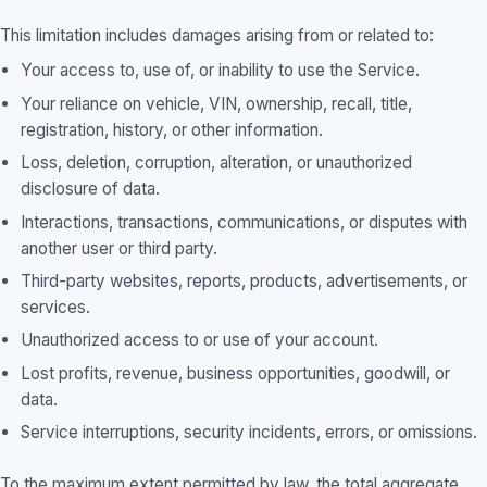
This limitation includes damages arising from or related to:
Your access to, use of, or inability to use the Service.
Your reliance on vehicle, VIN, ownership, recall, title,
registration, history, or other information.
Loss, deletion, corruption, alteration, or unauthorized
disclosure of data.
Interactions, transactions, communications, or disputes with
another user or third party.
Third-party websites, reports, products, advertisements, or
services.
Unauthorized access to or use of your account.
Lost profits, revenue, business opportunities, goodwill, or
data.
Service interruptions, security incidents, errors, or omissions.
To the maximum extent permitted by law, the total aggregate