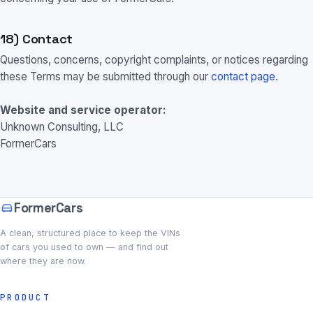
18) Contact
Questions, concerns, copyright complaints, or notices regarding
these Terms may be submitted through our
contact page
.
Website and service operator:
Unknown Consulting, LLC
FormerCars
FormerCars
A clean, structured place to keep the VINs
of cars you used to own — and find out
where they are now.
PRODUCT