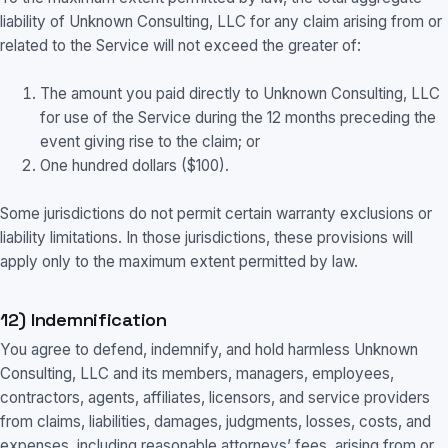
liability of Unknown Consulting, LLC for any claim arising from or
related to the Service will not exceed the greater of:
The amount you paid directly to Unknown Consulting, LLC
for use of the Service during the 12 months preceding the
event giving rise to the claim; or
One hundred dollars ($100).
Some jurisdictions do not permit certain warranty exclusions or
liability limitations. In those jurisdictions, these provisions will
apply only to the maximum extent permitted by law.
12) Indemnification
You agree to defend, indemnify, and hold harmless Unknown
Consulting, LLC and its members, managers, employees,
contractors, agents, affiliates, licensors, and service providers
from claims, liabilities, damages, judgments, losses, costs, and
expenses, including reasonable attorneys’ fees, arising from or