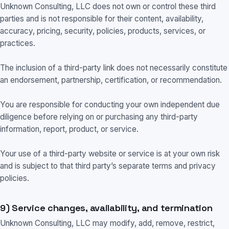
Unknown Consulting, LLC does not own or control these third
parties and is not responsible for their content, availability,
accuracy, pricing, security, policies, products, services, or
practices.
The inclusion of a third-party link does not necessarily constitute
an endorsement, partnership, certification, or recommendation.
You are responsible for conducting your own independent due
diligence before relying on or purchasing any third-party
information, report, product, or service.
Your use of a third-party website or service is at your own risk
and is subject to that third party’s separate terms and privacy
policies.
9) Service changes, availability, and termination
Unknown Consulting, LLC may modify, add, remove, restrict,