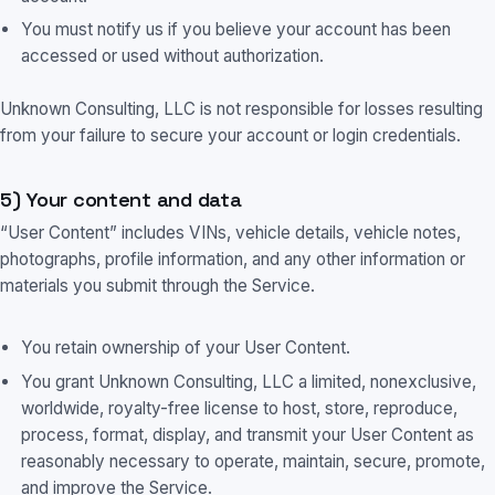
You must notify us if you believe your account has been
accessed or used without authorization.
Unknown Consulting, LLC is not responsible for losses resulting
from your failure to secure your account or login credentials.
5) Your content and data
“User Content” includes VINs, vehicle details, vehicle notes,
photographs, profile information, and any other information or
materials you submit through the Service.
You retain ownership of your User Content.
You grant Unknown Consulting, LLC a limited, nonexclusive,
worldwide, royalty-free license to host, store, reproduce,
process, format, display, and transmit your User Content as
reasonably necessary to operate, maintain, secure, promote,
and improve the Service.