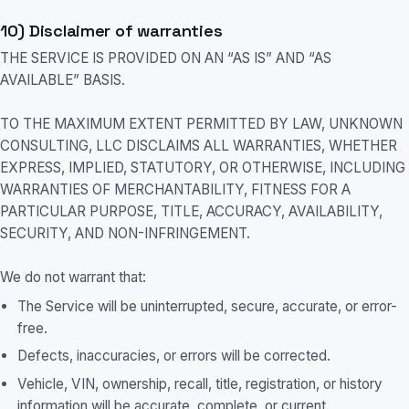
10) Disclaimer of warranties
THE SERVICE IS PROVIDED ON AN “AS IS” AND “AS
AVAILABLE” BASIS.
TO THE MAXIMUM EXTENT PERMITTED BY LAW, UNKNOWN
CONSULTING, LLC DISCLAIMS ALL WARRANTIES, WHETHER
EXPRESS, IMPLIED, STATUTORY, OR OTHERWISE, INCLUDING
WARRANTIES OF MERCHANTABILITY, FITNESS FOR A
PARTICULAR PURPOSE, TITLE, ACCURACY, AVAILABILITY,
SECURITY, AND NON-INFRINGEMENT.
We do not warrant that:
The Service will be uninterrupted, secure, accurate, or error-
free.
Defects, inaccuracies, or errors will be corrected.
Vehicle, VIN, ownership, recall, title, registration, or history
information will be accurate, complete, or current.