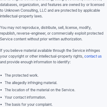
databases, organization, and features are owned by or licensed
to Unknown Consulting, LLC and are protected by applicable
intellectual-property laws.
You may not reproduce, distribute, sell, license, modify,
republish, reverse-engineer, or commercially exploit protected
Service content without prior written authorization.
If you believe material available through the Service infringes
your copyright or other intellectual-property rights,
contact us
and provide enough information to identify:
The protected work.
The allegedly infringing material.
The location of the material on the Service.
Your contact information.
The basis for your complaint.