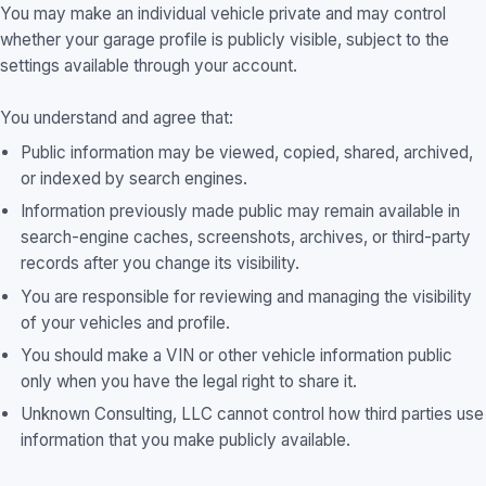
You may make an individual vehicle private and may control
whether your garage profile is publicly visible, subject to the
settings available through your account.
You understand and agree that:
Public information may be viewed, copied, shared, archived,
or indexed by search engines.
Information previously made public may remain available in
search-engine caches, screenshots, archives, or third-party
records after you change its visibility.
You are responsible for reviewing and managing the visibility
of your vehicles and profile.
You should make a VIN or other vehicle information public
only when you have the legal right to share it.
Unknown Consulting, LLC cannot control how third parties use
information that you make publicly available.