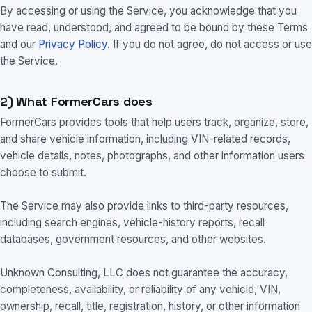
By accessing or using the Service, you acknowledge that you
have read, understood, and agreed to be bound by these Terms
and our
Privacy Policy
. If you do not agree, do not access or use
the Service.
2) What FormerCars does
FormerCars provides tools that help users track, organize, store,
and share vehicle information, including VIN-related records,
vehicle details, notes, photographs, and other information users
choose to submit.
The Service may also provide links to third-party resources,
including search engines, vehicle-history reports, recall
databases, government resources, and other websites.
Unknown Consulting, LLC does not guarantee the accuracy,
completeness, availability, or reliability of any vehicle, VIN,
ownership, recall, title, registration, history, or other information