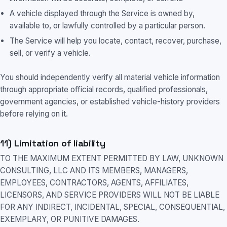
A vehicle displayed through the Service is owned by,
available to, or lawfully controlled by a particular person.
The Service will help you locate, contact, recover, purchase,
sell, or verify a vehicle.
You should independently verify all material vehicle information
through appropriate official records, qualified professionals,
government agencies, or established vehicle-history providers
before relying on it.
11) Limitation of liability
TO THE MAXIMUM EXTENT PERMITTED BY LAW, UNKNOWN
CONSULTING, LLC AND ITS MEMBERS, MANAGERS,
EMPLOYEES, CONTRACTORS, AGENTS, AFFILIATES,
LICENSORS, AND SERVICE PROVIDERS WILL NOT BE LIABLE
FOR ANY INDIRECT, INCIDENTAL, SPECIAL, CONSEQUENTIAL,
EXEMPLARY, OR PUNITIVE DAMAGES.