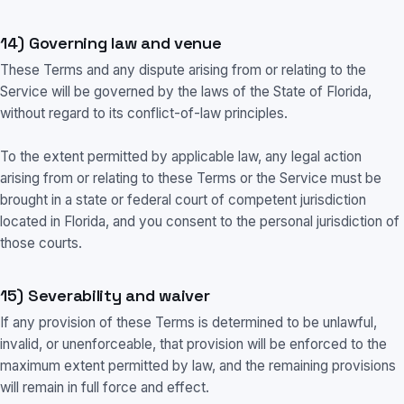
14) Governing law and venue
These Terms and any dispute arising from or relating to the
Service will be governed by the laws of the State of Florida,
without regard to its conflict-of-law principles.
To the extent permitted by applicable law, any legal action
arising from or relating to these Terms or the Service must be
brought in a state or federal court of competent jurisdiction
located in Florida, and you consent to the personal jurisdiction of
those courts.
15) Severability and waiver
If any provision of these Terms is determined to be unlawful,
invalid, or unenforceable, that provision will be enforced to the
maximum extent permitted by law, and the remaining provisions
will remain in full force and effect.