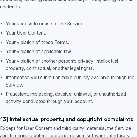
related to:
Your access to or use of the Service.
Your User Content.
Your violation of these Terms.
Your violation of applicable law.
Your violation of another person’s privacy, intellectual-
property, contractual, or other legal rights.
Information you submit or make publicly available through the
Service.
Fraudulent, misleading, abusive, unlawful, or unauthorized
activity conducted through your account.
13) Intellectual property and copyright complaints
Except for User Content and third-party materials, the Service
and its original content, branding, design, software, interfaces,