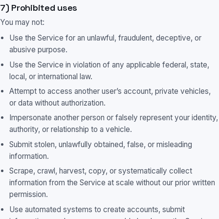
7) Prohibited uses
You may not:
Use the Service for an unlawful, fraudulent, deceptive, or
abusive purpose.
Use the Service in violation of any applicable federal, state,
local, or international law.
Attempt to access another user’s account, private vehicles,
or data without authorization.
Impersonate another person or falsely represent your identity,
authority, or relationship to a vehicle.
Submit stolen, unlawfully obtained, false, or misleading
information.
Scrape, crawl, harvest, copy, or systematically collect
information from the Service at scale without our prior written
permission.
Use automated systems to create accounts, submit