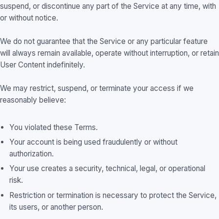
suspend, or discontinue any part of the Service at any time, with
or without notice.
We do not guarantee that the Service or any particular feature
will always remain available, operate without interruption, or retain
User Content indefinitely.
We may restrict, suspend, or terminate your access if we
reasonably believe:
You violated these Terms.
Your account is being used fraudulently or without
authorization.
Your use creates a security, technical, legal, or operational
risk.
Restriction or termination is necessary to protect the Service,
its users, or another person.