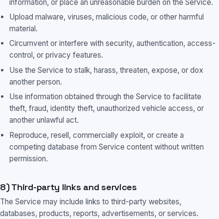
information, or place an unreasonable burden on the Service.
Upload malware, viruses, malicious code, or other harmful
material.
Circumvent or interfere with security, authentication, access-
control, or privacy features.
Use the Service to stalk, harass, threaten, expose, or dox
another person.
Use information obtained through the Service to facilitate
theft, fraud, identity theft, unauthorized vehicle access, or
another unlawful act.
Reproduce, resell, commercially exploit, or create a
competing database from Service content without written
permission.
8) Third-party links and services
The Service may include links to third-party websites,
databases, products, reports, advertisements, or services.