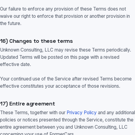
Our failure to enforce any provision of these Terms does not
waive our right to enforce that provision or another provision in
the future.
16) Changes to these terms
Unknown Consulting, LLC may revise these Terms periodically.
Updated Terms will be posted on this page with a revised
effective date.
Your continued use of the Service after revised Terms become
effective constitutes your acceptance of those revisions.
17) Entire agreement
These Terms, together with our
Privacy Policy
and any additional
policies or notices presented through the Service, constitute the
entire agreement between you and Unknown Consulting, LLC
concerning your use of FormerCars.