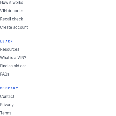
How it works
VIN decoder
Recall check
Create account
LEARN
Resources
What is a VIN?
Find an old car
FAQs
COMPANY
Contact
Privacy
Terms