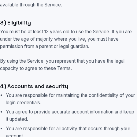
available through the Service.
3) Eligibility
You must be at least 13 years old to use the Service. If you are
under the age of majority where you live, you must have
permission from a parent or legal guardian.
By using the Service, you represent that you have the legal
capacity to agree to these Terms.
4) Accounts and security
You are responsible for maintaining the confidentiality of your
login credentials.
You agree to provide accurate account information and keep
it updated.
You are responsible for all activity that occurs through your
account.