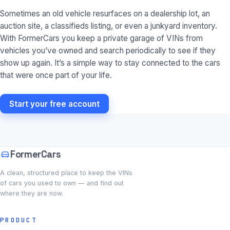
Sometimes an old vehicle resurfaces on a dealership lot, an
auction site, a classifieds listing, or even a junkyard inventory.
With FormerCars you keep a private garage of VINs from
vehicles you’ve owned and search periodically to see if they
show up again. It’s a simple way to stay connected to the cars
that were once part of your life.
Start your free account
FormerCars
A clean, structured place to keep the VINs
of cars you used to own — and find out
where they are now.
PRODUCT