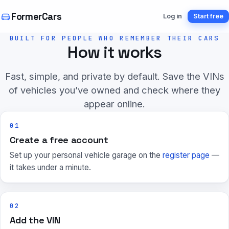
FormerCars
Log in
Start free
BUILT FOR PEOPLE WHO REMEMBER THEIR CARS
How it works
Fast, simple, and private by default. Save the VINs
of vehicles you’ve owned and check where they
appear online.
01
Create a free account
Set up your personal vehicle garage on the
register page
—
it takes under a minute.
02
Add the VIN