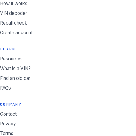
How it works
VIN decoder
Recall check
Create account
LEARN
Resources
What is a VIN?
Find an old car
FAQs
COMPANY
Contact
Privacy
Terms