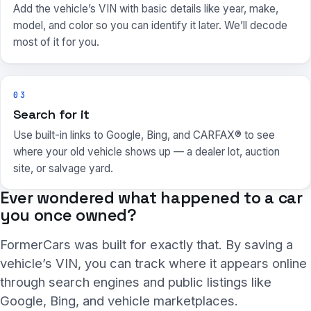
Add the vehicle’s VIN with basic details like year, make,
model, and color so you can identify it later. We’ll decode
most of it for you.
03
Search for it
Use built-in links to Google, Bing, and CARFAX® to see
where your old vehicle shows up — a dealer lot, auction
site, or salvage yard.
Ever wondered what happened to a car
you once owned?
FormerCars was built for exactly that. By saving a
vehicle’s VIN, you can track where it appears online
through search engines and public listings like
Google, Bing, and vehicle marketplaces.